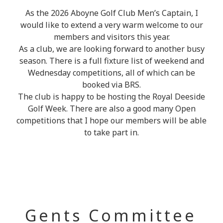
As the 2026 Aboyne Golf Club Men’s Captain, I
would like to extend a very warm welcome to our
members and visitors this year.
As a club, we are looking forward to another busy
season. There is a full fixture list of weekend and
Wednesday competitions, all of which can be
booked via BRS.
The club is happy to be hosting the Royal Deeside
Golf Week. There are also a good many Open
competitions that I hope our members will be able
to take part in.
Gents Committee