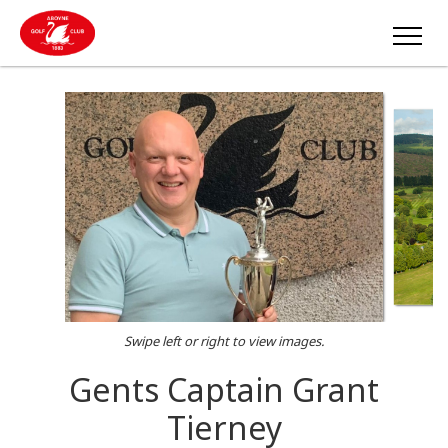
Swipe left or right to view images.
Gents Captain Grant
Tierney