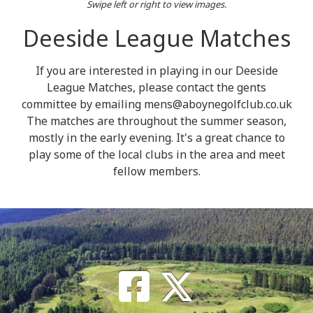
Swipe left or right to view images.
Deeside League Matches
If you are interested in playing in our Deeside
League Matches, please contact the gents
committee by emailing mens@aboynegolfclub.co.uk
The matches are throughout the summer season,
mostly in the early evening. It's a great chance to
play some of the local clubs in the area and meet
fellow members.