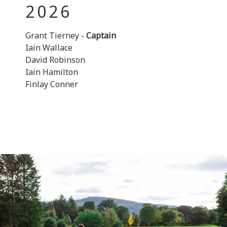
2026
Grant Tierney -
Captain
Iain Wallace
David Robinson
Iain Hamilton
Finlay Conner