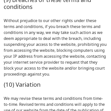
conditions
Without prejudice to our other rights under these
terms and conditions, if you breach these terms and
conditions in any way, we may take such action as we
deem appropriate to deal with the breach, including
suspending your access to the website, prohibiting you
from accessing the website, blocking computers using
your IP address from accessing the website, contacting
your internet service provider to request that they
block your access to the website and/or bringing court
proceedings against you.
(10) Variation
We may revise these terms and conditions from time-
to-time. Revised terms and conditions will apply to the
use of our website from the date of the publication of