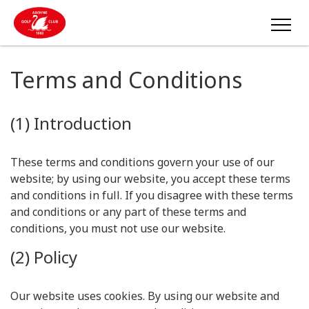
Terms and Conditions
(1) Introduction
These terms and conditions govern your use of our
website; by using our website, you accept these terms
and conditions in full. If you disagree with these terms
and conditions or any part of these terms and
conditions, you must not use our website.
(2) Policy
Our website uses cookies. By using our website and