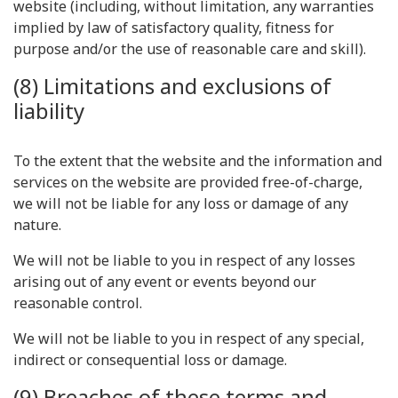
website (including, without limitation, any warranties
implied by law of satisfactory quality, fitness for
purpose and/or the use of reasonable care and skill).
(8) Limitations and exclusions of
liability
To the extent that the website and the information and
services on the website are provided free-of-charge,
we will not be liable for any loss or damage of any
nature.
We will not be liable to you in respect of any losses
arising out of any event or events beyond our
reasonable control.
We will not be liable to you in respect of any special,
indirect or consequential loss or damage.
(9) Breaches of these terms and