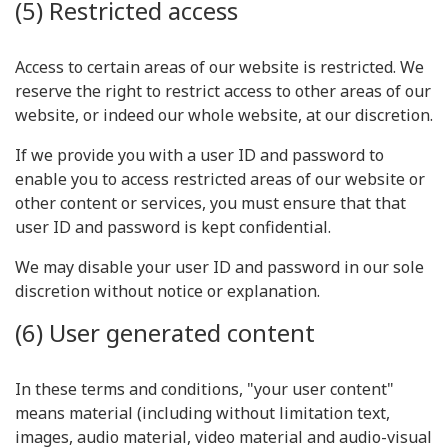
(5) Restricted access
Access to certain areas of our website is restricted. We
reserve the right to restrict access to other areas of our
website, or indeed our whole website, at our discretion.
If we provide you with a user ID and password to
enable you to access restricted areas of our website or
other content or services, you must ensure that that
user ID and password is kept confidential.
We may disable your user ID and password in our sole
discretion without notice or explanation.
(6) User generated content
In these terms and conditions, "your user content"
means material (including without limitation text,
images, audio material, video material and audio-visual