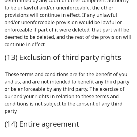
determined by any court or other competent authority
to be unlawful and/or unenforceable, the other
provisions will continue in effect. If any unlawful
and/or unenforceable provision would be lawful or
enforceable if part of it were deleted, that part will be
deemed to be deleted, and the rest of the provision will
continue in effect.
(13) Exclusion of third party rights
These terms and conditions are for the benefit of you
and us, and are not intended to benefit any third party
or be enforceable by any third party. The exercise of
our and your rights in relation to these terms and
conditions is not subject to the consent of any third
party.
(14) Entire agreement