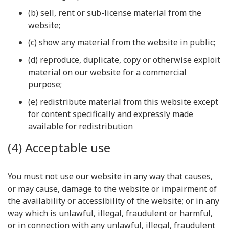
(b) sell, rent or sub-license material from the
website;
(c) show any material from the website in public;
(d) reproduce, duplicate, copy or otherwise exploit
material on our website for a commercial
purpose;
(e) redistribute material from this website except
for content specifically and expressly made
available for redistribution
(4) Acceptable use
You must not use our website in any way that causes,
or may cause, damage to the website or impairment of
the availability or accessibility of the website; or in any
way which is unlawful, illegal, fraudulent or harmful,
or in connection with any unlawful, illegal, fraudulent