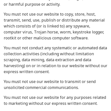
or harmful purpose or activity.
You must not use our website to copy, store, host,
transmit, send, use, publish or distribute any material
which consists of (or is linked to) any spyware,
computer virus, Trojan horse, worm, keystroke logger,
rootkit or other malicious computer software.
You must not conduct any systematic or automated data
collection activities (including without limitation
scraping, data mining, data extraction and data
harvesting) on or in relation to our website without our
express written consent.
You must not use our website to transmit or send
unsolicited commercial communications.
You must not use our website for any purposes related
to marketing without our express written consent.