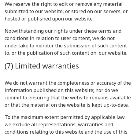
We reserve the right to edit or remove any material
submitted to our website, or stored on our servers, or
hosted or published upon our website.
Notwithstanding our rights under these terms and
conditions in relation to user content, we do not
undertake to monitor the submission of such content
to, or the publication of such content on, our website.
(7) Limited warranties
We do not warrant the completeness or accuracy of the
information published on this website; nor do we
commit to ensuring that the website remains available
or that the material on the website is kept up-to-date.
To the maximum extent permitted by applicable law
we exclude all representations, warranties and
conditions relating to this website and the use of this