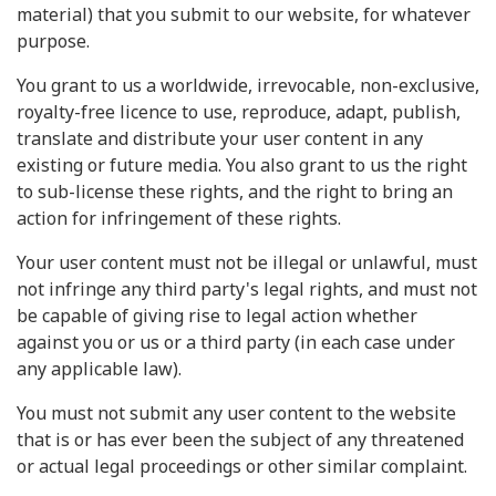
material) that you submit to our website, for whatever
purpose.
You grant to us a worldwide, irrevocable, non-exclusive,
royalty-free licence to use, reproduce, adapt, publish,
translate and distribute your user content in any
existing or future media. You also grant to us the right
to sub-license these rights, and the right to bring an
action for infringement of these rights.
Your user content must not be illegal or unlawful, must
not infringe any third party's legal rights, and must not
be capable of giving rise to legal action whether
against you or us or a third party (in each case under
any applicable law).
You must not submit any user content to the website
that is or has ever been the subject of any threatened
or actual legal proceedings or other similar complaint.