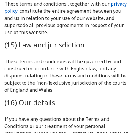
These terms and conditions , together with our
privacy
policy
, constitute the entire agreement between you
and us in relation to your use of our website, and
supersede all previous agreements in respect of your
use of this website.
(15) Law and jurisdiction
These terms and conditions will be governed by and
construed in accordance with English law, and any
disputes relating to these terms and conditions will be
subject to the [non-]exclusive jurisdiction of the courts
of England and Wales.
(16) Our details
If you have any questions about the Terms and
Conditions or our treatment of your personal