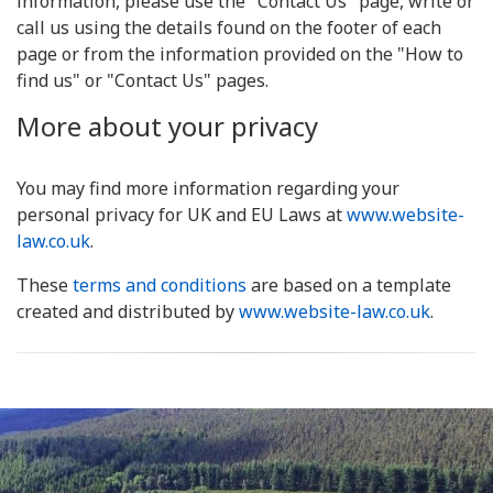
information, please use the "Contact Us" page, write or
call us using the details found on the footer of each
page or from the information provided on the "How to
find us" or "Contact Us" pages.
More about your privacy
You may find more information regarding your
personal privacy for UK and EU Laws at
www.website-
law.co.uk
.
These
terms and conditions
are based on a template
created and distributed by
www.website-law.co.uk
.