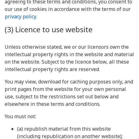
agreeing to these terms and conditions, you consent to
our use of cookies in accordance with the terms of our
privacy policy
.
(3) Licence to use website
Unless otherwise stated, we or our licensors own the
intellectual property rights in the website and material
on the website. Subject to the licence below, all these
intellectual property rights are reserved.
You may view, download for caching purposes only, and
print pages from the website for your own personal
use, subject to the restrictions set out below and
elsewhere in these terms and conditions.
You must not:
(a) republish material from this website
(including republication on another website);