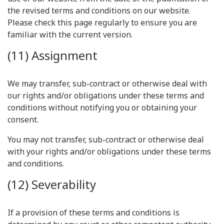
the revised terms and conditions on our website.
Please check this page regularly to ensure you are
familiar with the current version.
(11) Assignment
We may transfer, sub-contract or otherwise deal with
our rights and/or obligations under these terms and
conditions without notifying you or obtaining your
consent.
You may not transfer, sub-contract or otherwise deal
with your rights and/or obligations under these terms
and conditions.
(12) Severability
If a provision of these terms and conditions is