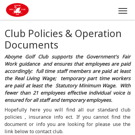
Club Policies & Operation
Documents
Aboyne Golf Club supports the Government's Fair
Work guidance and ensures that employees are paid
accordingly: full time staff members are paid at least
the Real Living Wage; temporary part time workers
are paid at least the Statutory Minimum Wage. With
fewer than 21 employees effective individual voice is
ensured for all staff and temporary employees.
Hopefully here you will find all our standard club
policies , insurance info ect. If you cannot find the
document or info you are looking for please use the
link below to contact club.