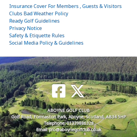
Insurance Cover For Members , Guests & Visitors
Clubs Bad Weather Policy
Ready Golf Guidelines
Privacy Notice
Safety & Etiquette Rules
Social Media Policy & Guidelines
ABOYNE GOLF CLUB
Golf Road, Formaston Park, Aboyne, Scotland, AB34 5HP
Telephone: 01339886328
Email: pro@aboynegolfclub.co.uk