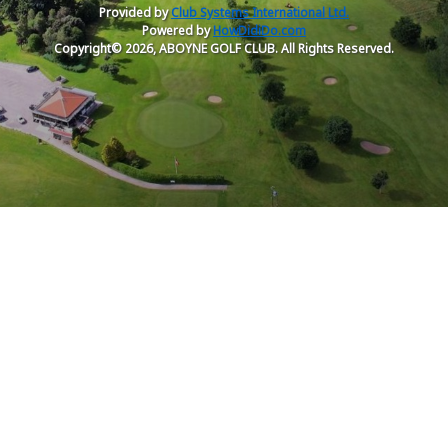
Provided by
Club Systems International Ltd.
Powered by
HowDidiDo.com
Copyright© 2026, ABOYNE GOLF CLUB. All Rights Reserved.